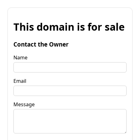
This domain is for sale
Contact the Owner
Name
Email
Message